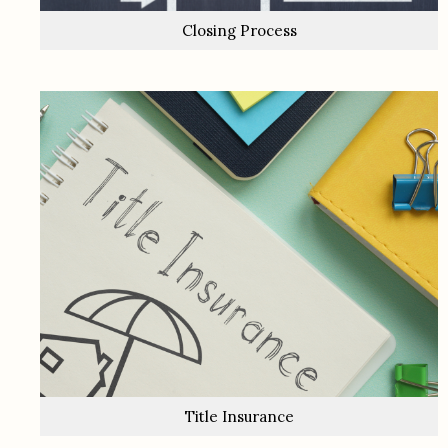
Closing Process
Title Insurance