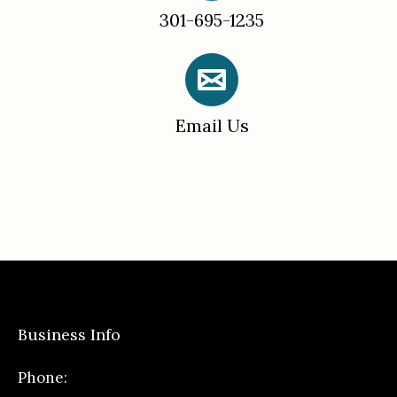
301-695-1235
Email Us
Business Info
Phone: