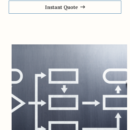
Instant Quote