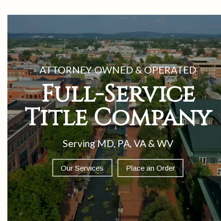
Our Services
Place an Order