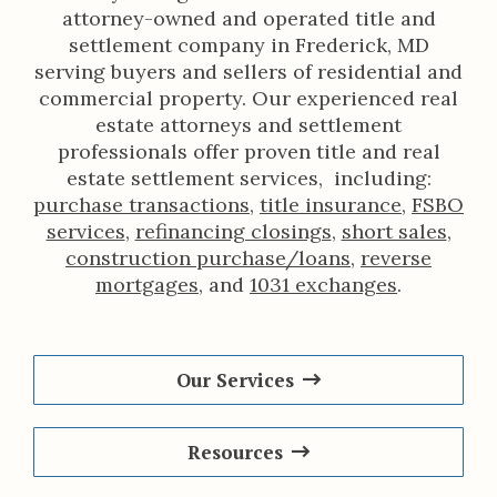
attorney-owned and operated title and
settlement company in Frederick, MD
serving buyers and sellers of residential and
commercial property. Our experienced real
estate attorneys and settlement
professionals offer proven title and real
estate settlement services, including:
purchase transactions
,
title insurance
,
FSBO
services
,
refinancing closings
,
short sales
,
construction purchase/loans
,
reverse
mortgages
, and
1031 exchanges
.
Our Services
Resources