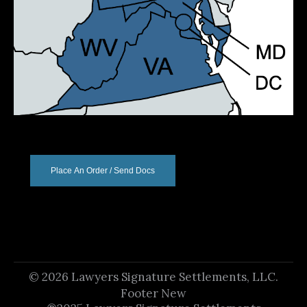
Place An Order / Send Docs
© 2026 Lawyers Signature Settlements, LLC.
Footer New