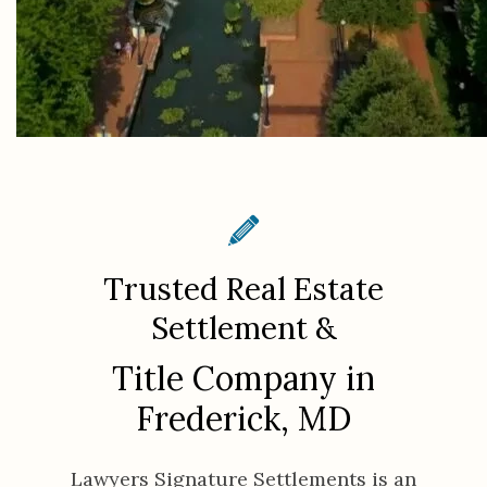
Trusted Real Estate
Settlement &
Title Company in
Frederick, MD
Lawyers Signature Settlements is an