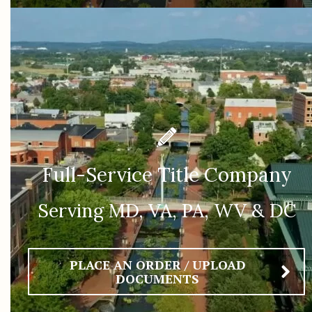
Full-Service Title Company
Serving MD, VA, PA, WV & DC
PLACE AN ORDER / UPLOAD
DOCUMENTS