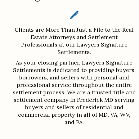
Clients are More Than Just a File to the Real
Estate Attorneys and Settlement
Professionals at our Lawyers Signature
Settlements.
As your closing partner, Lawyers Signature
Settlements is dedicated to providing buyers,
borrowers, and sellers with personal and
professional service throughout the entire
settlement process. We are a trusted title and
settlement company in Frederick MD serving
buyers and sellers of residential and
commercial property in all of MD, VA, WV,
and PA.