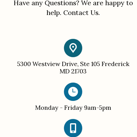
Have any
Questions
? We are happy to
help.
Contact Us.
5300 Westview Drive, Ste 105 Frederick
MD 21703
Monday - Friday 9am-5pm