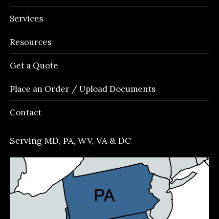
Services
Resources
Get a Quote
Place an Order / Upload Documents
Contact
Serving MD, PA, WV, VA & DC