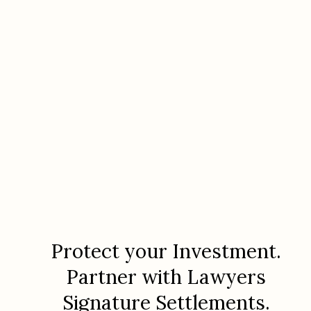
Protect your Investment.
Partner with Lawyers
Signature Settlements.