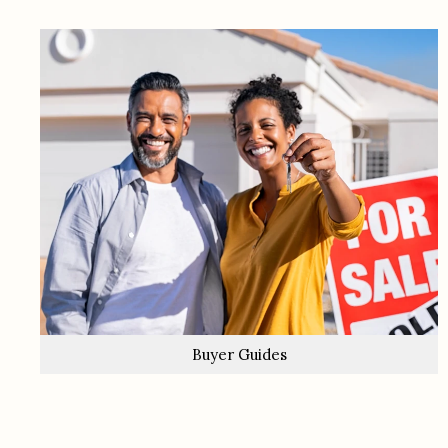
Buyer Guides