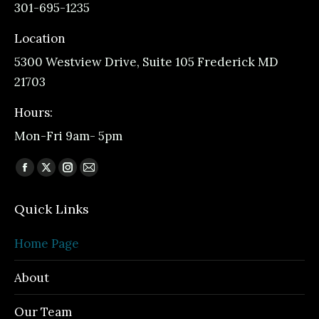
301-695-1235
Location
5300 Westview Drive, Suite 105 Frederick MD
21703
Hours:
Mon-Fri 9am- 5pm
Find us on:
Facebook
X
Instagram
Mail
page
page
page
page
Quick Links
opens
opens
opens
opens
in
in
in
in
Home Page
new
new
new
new
window
window
window
window
About
Our Team