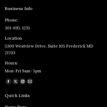
Business Info
Phone:
301-695-1235
Location
5300 Westview Drive, Suite 105 Frederick MD
21703
Hours:
Mon-Fri 9am- 5pm
Find us on:
Facebook
X
Instagram
Mail
page
page
page
page
Quick Links
opens
opens
opens
opens
in
in
in
in
Home Page