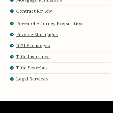
Contract Review
Power of Attorney Preparation
Reverse Mortgages
1031 Exchanges
Title Insurance
Title Searches
Legal Services