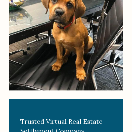
Trusted Virtual Real Estate
Settlement Company