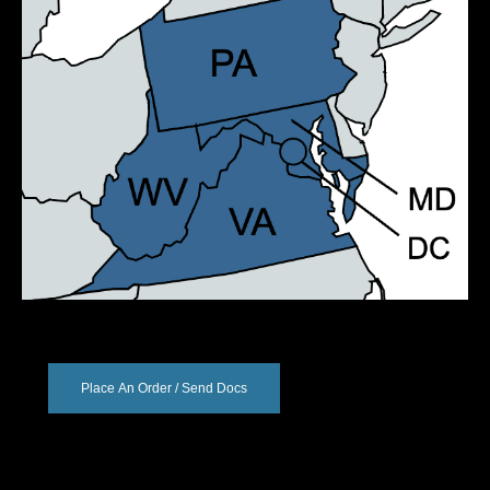
Place An Order / Send Docs