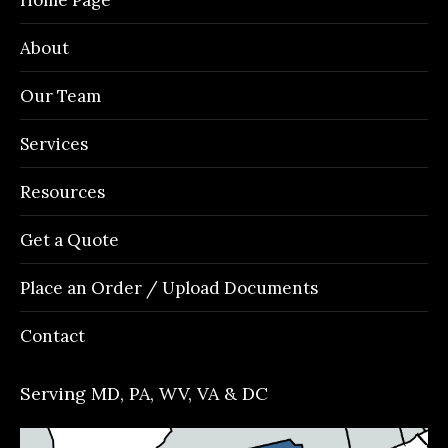
new
new
new
new
window
window
window
window
About
Our Team
Services
Resources
Get a Quote
Place an Order / Upload Documents
Contact
Serving MD, PA, WV, VA & DC