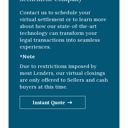
Contact us to schedule your
virtual settlement or to learn more
about how our state-of-the-art
technology can transform your
legal transactions into seamless
experiences.
*Note
Due to restrictions imposed by
most Lenders, our virtual closings
are only offered to Sellers and cash
buyers at this time.
Instant Quote