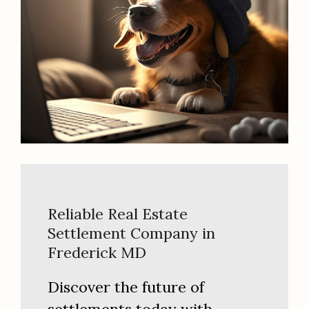
Reliable Real Estate
Settlement Company in
Frederick MD
Discover the future of