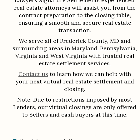
Lawyers Signature Settlements experienced
real estate attorneys will assist you from the
contract preparation to the closing table,
ensuring a smooth and secure real estate
transaction.
We serve all of Frederick County, MD and
surrounding areas in Maryland, Pennsylvania,
Virginia and West Virginia with trusted real
estate settlement services.
Contact us
to learn how we can help with
your next virtual real estate settlement and
closing.
Note: Due to restrictions imposed by most
Lenders, our virtual closings are only offered
to Sellers and cash buyers at this time.