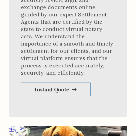
exchange documents online,
guided by our expert Settlement
Agents that are certified by the
state to conduct virtual notary
acts. We understand the
importance of a smooth and timely
settlement for our clients, and our
virtual platform ensures that the
process is executed accurately,
securely, and efficiently.
Instant Quote