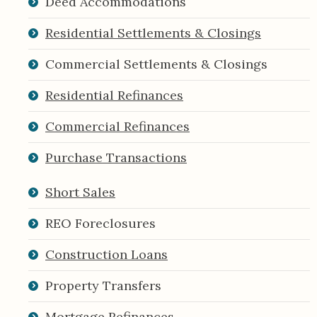
Deed Accommodations
Residential Settlements & Closings
Commercial Settlements & Closings
Residential Refinances
Commercial Refinances
Purchase Transactions
Short Sales
REO Foreclosures
Construction Loans
Property Transfers
Mortgage Refinances