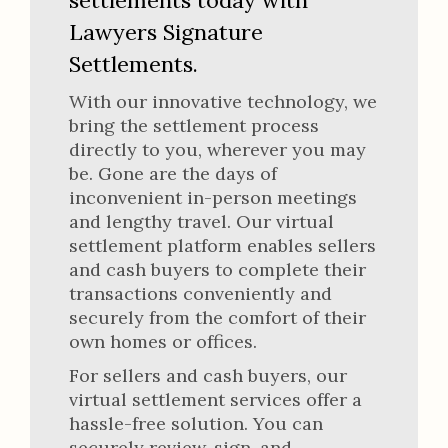
settlements today with
Lawyers Signature
Settlements.
With our innovative technology, we
bring the settlement process
directly to you, wherever you may
be. Gone are the days of
inconvenient in-person meetings
and lengthy travel. Our virtual
settlement platform enables sellers
and cash buyers to complete their
transactions conveniently and
securely from the comfort of their
own homes or offices.
For sellers and cash buyers, our
virtual settlement services offer a
hassle-free solution. You can
securely review, sign, and