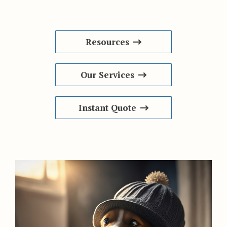
Resources
Our Services
Instant Quote