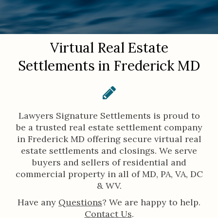
You are here:
Virtual Real Estate
Settlements in Frederick MD
Lawyers Signature Settlements is proud to
be a trusted real estate settlement company
in Frederick MD offering secure virtual real
estate settlements and closings. We serve
buyers and sellers of residential and
commercial property in all of MD, PA, VA, DC
& WV.
Have any
Questions
? We are happy to help.
Contact Us
.