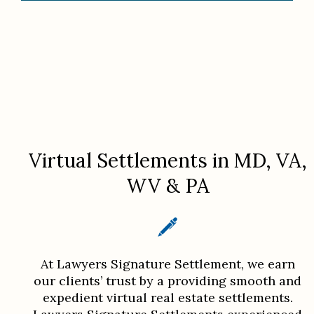
Virtual Settlements in MD, VA,
WV & PA
At Lawyers Signature Settlement, we earn
our clients’ trust by a providing smooth and
expedient virtual real estate settlements.