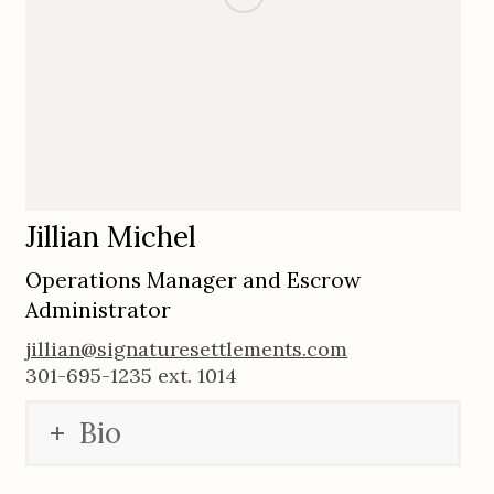
Jillian Michel
Operations Manager and Escrow
Administrator
jillian@signaturesettlements.com
301-695-1235 ext. 1014
Bio