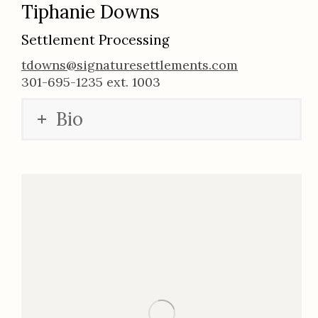
Tiphanie Downs
Settlement Processing
tdowns@signaturesettlements.com
301-695-1235 ext. 1003
Bio