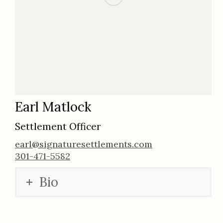
Earl Matlock
Settlement Officer
earl@signaturesettlements.com
301-471-5582
Bio