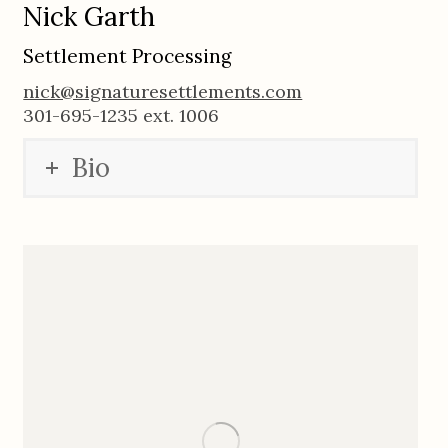
Nick Garth
Settlement Processing
nick@signaturesettlements.com
301-695-1235 ext. 1006
Bio