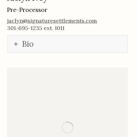
Pre-Processor
jaclyn@signaturesettlements.com
301-695-1235 ext. 1011
Bio