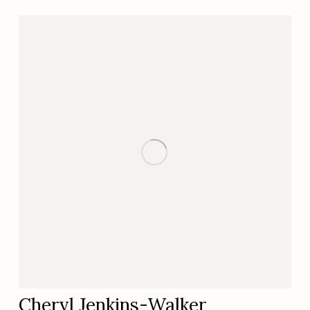
Cheryl Jenkins-Walker