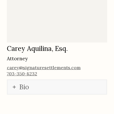
Carey Aquilina, Esq.
Attorney
carey@signaturesettlements.com
703-350-8232
Bio