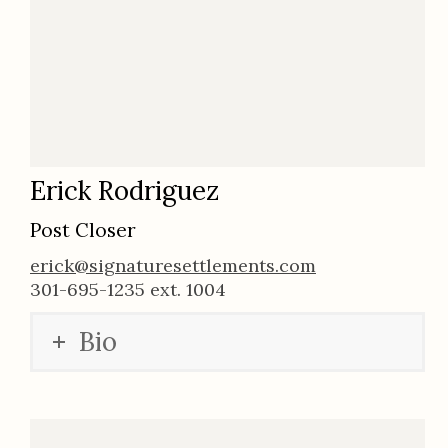
Erick Rodriguez
Post Closer
erick@signaturesettlements.com
301-695-1235 ext. 1004
Bio