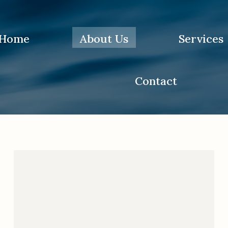
Home
About Us
Services
You are here:
Home
Contact