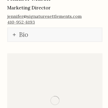
Marketing Director
jennifer@signaturesettlements.com
410-952-8193
Bio