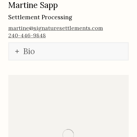
Martine Sapp
Settlement Processing
martine@signaturesettlements.com
240-446-9848
Bio