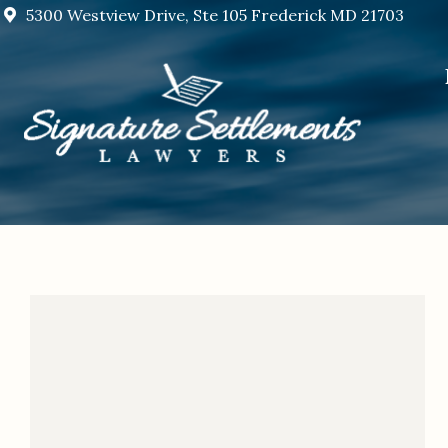
5300 Westview Drive, Ste 105 Frederick MD 21703