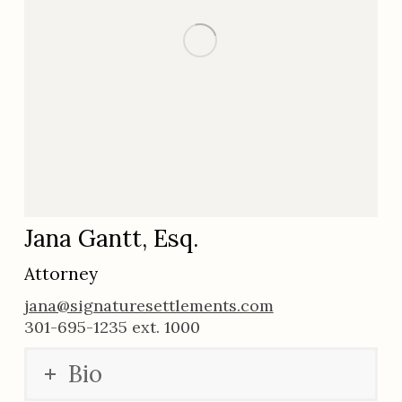
Jana Gantt, Esq.
Attorney
jana@signaturesettlements.com
301-695-1235 ext. 1000
Bio