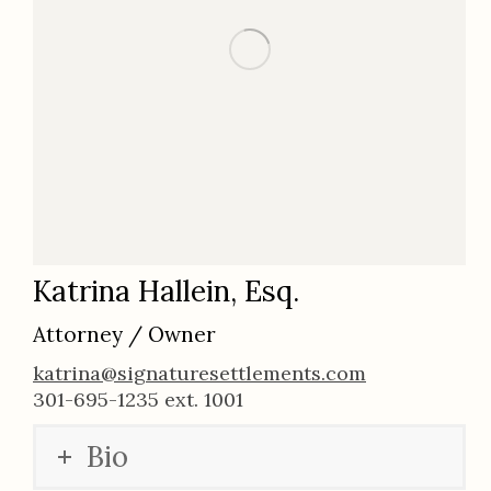
Katrina Hallein, Esq.
Attorney / Owner
katrina@signaturesettlements.com
301-695-1235 ext. 1001
Bio