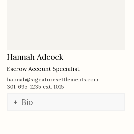
Hannah Adcock
Escrow Account Specialist
hannah@signaturesettlements.com
301-695-1235 ext. 1015
Bio