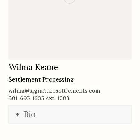
Wilma Keane
Settlement Processing
wilma@signaturesettlements.com
301-695-1235 ext. 1008
Bio