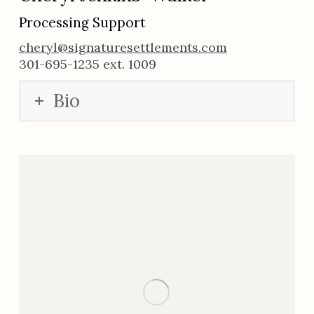
Processing Support
cheryl@signaturesettlements.com
301-695-1235 ext. 1009
Bio