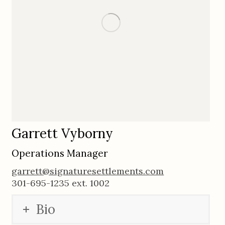
Garrett Vyborny
Operations Manager
garrett@signaturesettlements.com
301-695-1235 ext. 1002
Bio