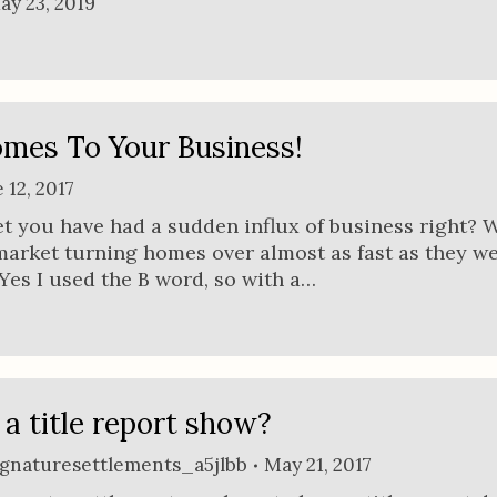
ay 23, 2019
mes To Your Business!
 12, 2017
 bet you have had a sudden influx of business right? 
market turning homes over almost as fast as they w
es I used the B word, so with a…
a title report show?
ignaturesettlements_a5jlbb
May 21, 2017