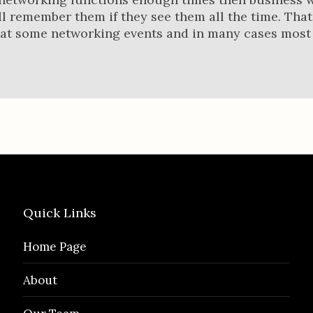
l remember them if they see them all the time. That
 at some networking events and in many cases most
Quick Links
Home Page
About