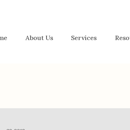
me
About Us
Services
Reso