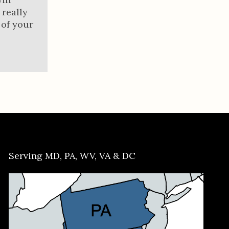
 really
 of your
Serving MD, PA, WV, VA & DC