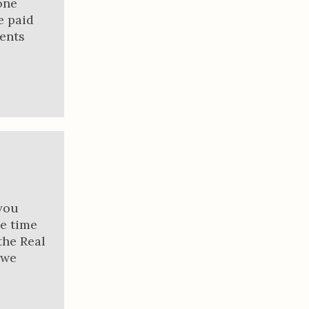
one
e paid
ments
you
he time
the Real
 we