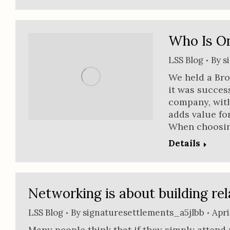
Who Is O
LSS Blog
By
s
We held a Bro
it was succes
company, wit
adds value fo
When choosin
Details
Networking is about building rel
LSS Blog
By
signaturesettlements_a5jlbb
Apri
Many people think that if they simply attend