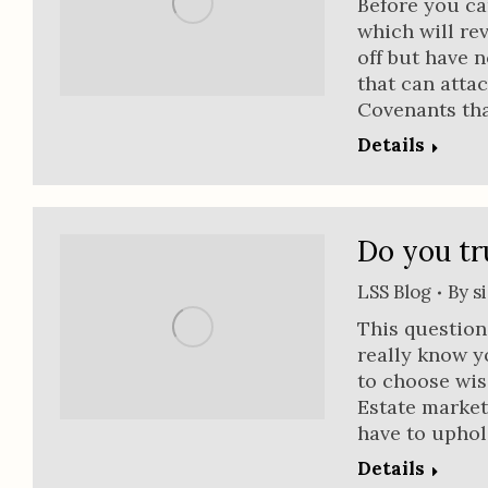
Before you ca
which will re
off but have n
that can atta
Covenants tha
Details
Do you tr
LSS Blog
By
s
This questio
really know y
to choose wise
Estate market
have to upho
Details