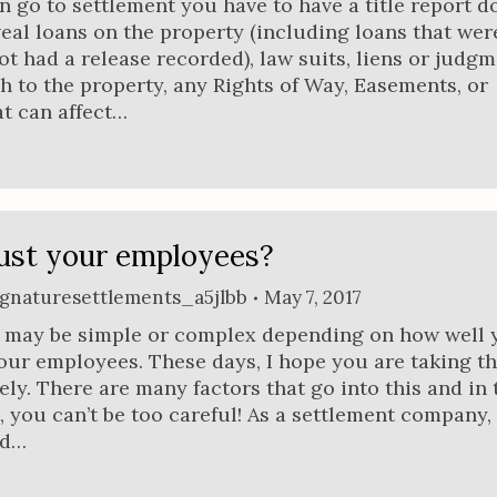
n go to settlement you have to have a title report d
veal loans on the property (including loans that wer
ot had a release recorded), law suits, liens or judg
ch to the property, any Rights of Way, Easements, or
t can affect…
ust your employees?
ignaturesettlements_a5jlbb
May 7, 2017
n may be simple or complex depending on how well 
our employees. These days, I hope you are taking t
ly. There are many factors that go into this and in 
, you can’t be too careful! As a settlement company,
ld…