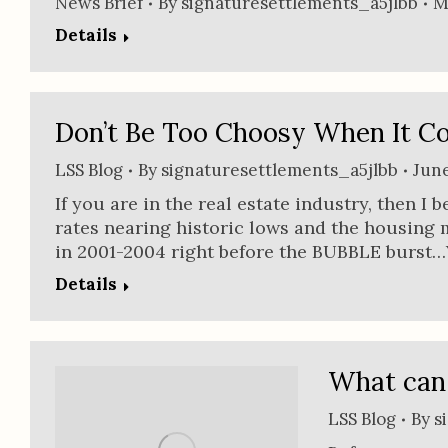
News Brief
By
signaturesettlements_a5jlbb
M
Details
Don’t Be Too Choosy When It Co
LSS Blog
By
signaturesettlements_a5jlbb
June
If you are in the real estate industry, then I
rates nearing historic lows and the housing 
in 2001-2004 right before the BUBBLE burst…Y
Details
What can 
LSS Blog
By
s