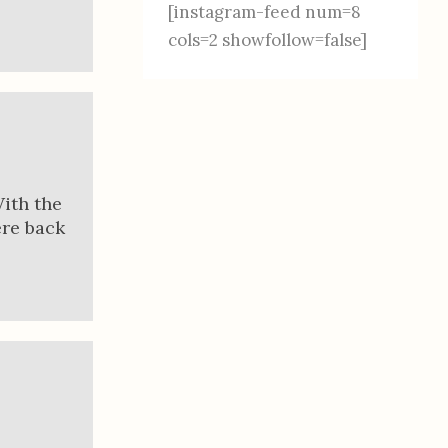
[instagram-feed num=8
cols=2 showfollow=false]
With the
ere back