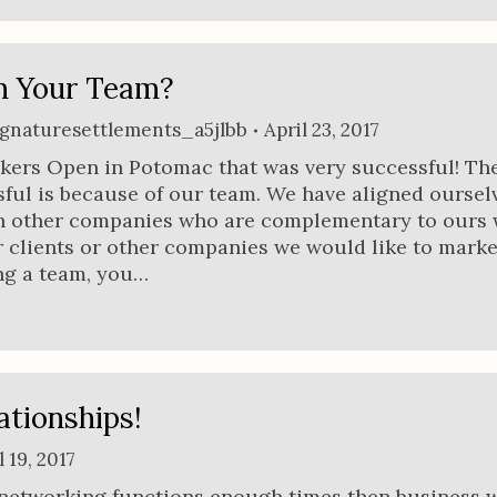
n Your Team?
ignaturesettlements_a5jlbb
April 23, 2017
kers Open in Potomac that was very successful! Th
sful is because of our team. We have aligned ourselv
h other companies who are complementary to ours
r clients or other companies we would like to market
g a team, you…
ationships!
l 19, 2017
 networking functions enough times then business w