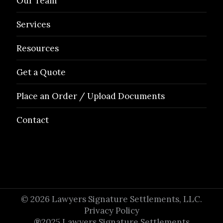
Our Team
Services
Resources
Get a Quote
Place an Order / Upload Documents
Contact
© 2026 Lawyers Signature Settlements, LLC.
Privacy Policy
®2025 Lawyers Signature Settlements