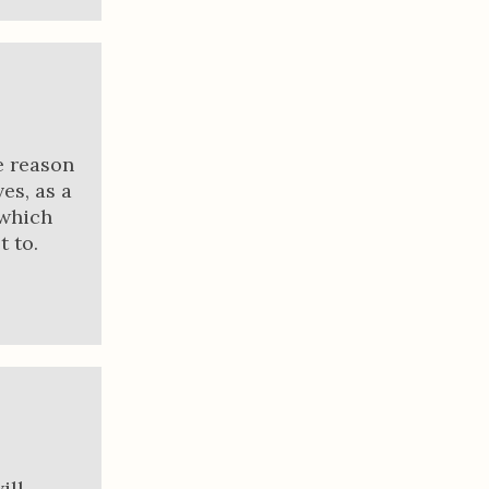
e reason
es, as a
 which
 to.
ill