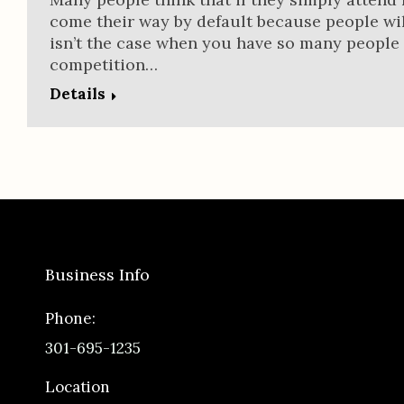
come their way by default because people wil
isn’t the case when you have so many people
competition…
Details
Business Info
Phone:
301-695-1235
Location