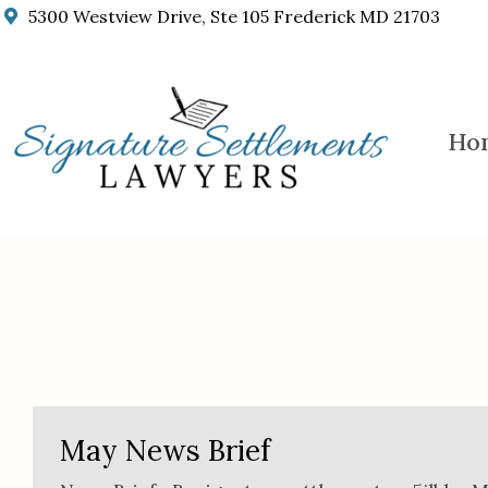
5300 Westview Drive, Ste 105 Frederick MD 21703
Ho
Our Blog
May News Brief